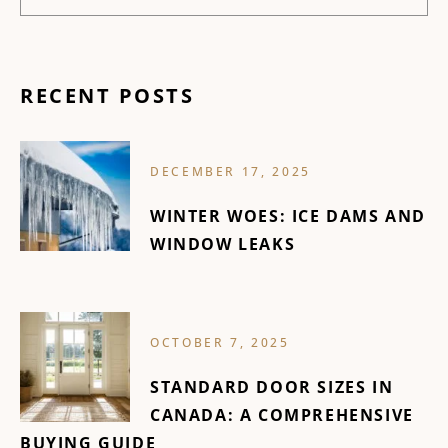
RECENT POSTS
DECEMBER 17, 2025
WINTER WOES: ICE DAMS AND
WINDOW LEAKS
OCTOBER 7, 2025
STANDARD DOOR SIZES IN
CANADA: A COMPREHENSIVE
BUYING GUIDE