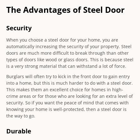
The Advantages of Steel Door
Security
When you choose a steel door for your home, you are
automatically increasing the security of your property. Steel
doors are much more difficult to break through than other
types of doors like wood or glass doors. This is because steel
is a very strong material that can withstand a lot of force.
Burglars will often try to kick in the front door to gain entry
into a home, but this is much harder to do with a steel door.
This makes them an excellent choice for homes in high-
crime areas or for those who are looking for an extra level of
security. So if you want the peace of mind that comes with
knowing your home is well-protected, then a steel door is
the way to go.
Durable