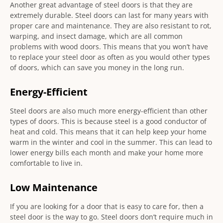
Another great advantage of steel doors is that they are
extremely durable. Steel doors can last for many years with
proper care and maintenance. They are also resistant to rot,
warping, and insect damage, which are all common
problems with wood doors. This means that you won’t have
to replace your steel door as often as you would other types
of doors, which can save you money in the long run.
Energy-Efficient
Steel doors are also much more energy-efficient than other
types of doors. This is because steel is a good conductor of
heat and cold. This means that it can help keep your home
warm in the winter and cool in the summer. This can lead to
lower energy bills each month and make your home more
comfortable to live in.
Low Maintenance
If you are looking for a door that is easy to care for, then a
steel door is the way to go. Steel doors don’t require much in