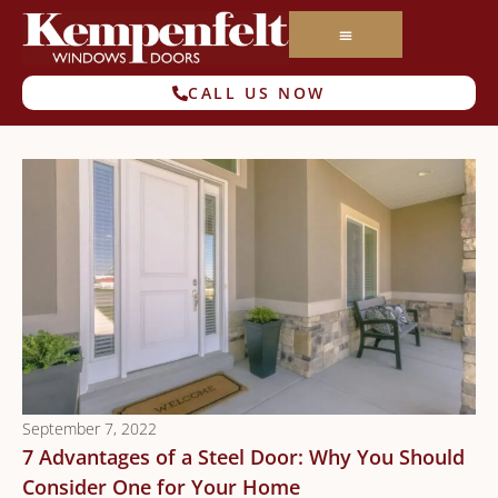
CALL US NOW
September 7, 2022
7 Advantages of a Steel Door: Why You Should
Consider One for Your Home