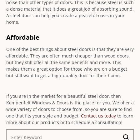
noise than other types of doors. This is because steel is such
a dense material that it does a great job of absorbing sound.
A steel door can help you create a peaceful oasis in your
home.
Affordable
One of the best things about steel doors is that they are very
affordable. They are often much cheaper than wood doors,
but they still offer all the same benefits and more. This
makes them a great option for those who are on a budget
but still want to get a high-quality door for their home.
If you are in the market for a beautiful steel door, then
Kempenfelt Windows & Doors is the place for you. We offer a
wide variety of doors to choose from, so you are sure to find
one that fits your style and budget.
Contact us today
to learn
more about our products or to schedule a consultation!