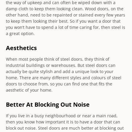
the way of upkeep and can often be wiped down with a
damp cloth to keep them looking clean. Wood doors, on the
other hand, need to be repainted or stained every few years
to keep them looking their best. So if you want a door that
you won’t have to spend a lot of time caring for, then steel is
a great option.
Aesthetics
When most people think of steel doors, they think of
industrial buildings or warehouses. But steel doors can
actually be quite stylish and add a unique look to your
home. There are many different styles and colours of steel
doors to choose from, so you can find one that fits the
aesthetic of your home.
Better At Blocking Out Noise
If you live in a busy neighbourhood or near a main road,
then you know how important it is to have a door that can
block out noise. Steel doors are much better at blocking out