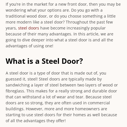
If you’re in the market for a new front door, then you may be
wondering what your options are. Do you go with a
traditional wood door, or do you choose something a little
more modern like a steel door? Throughout the past few
years,
steel doors
have become increasingly popular
because of their many advantages. In this article, we are
going to dive deeper into what a steel door is and all the
advantages of using one!
What is a Steel Door?
A steel door is a type of door that is made out of, you
guessed it, steel! Steel doors are typically made by
sandwiching a layer of steel between two layers of wood or
fibreglass. This makes for a really strong and durable door
that can withstand a lot of wear and tear. Because steel
doors are so strong, they are often used in commercial
buildings. However, more and more homeowners are
starting to use steel doors for their homes as well because
of all the advantages they offer!