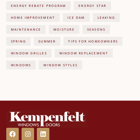
ENERGY REBATE PROGRAM
ENERGY STAR
HOME IMPROVEMENT
ICE DAM
LEAKING
MAINTENANCE
MOISTURE
SEASONS
SPRING
SUMMER
TIPS FOR HOMEOWNERS
WINDOW GRILLES
WINDOW REPLACEMENT
WINDOWS
WINDOW STYLES