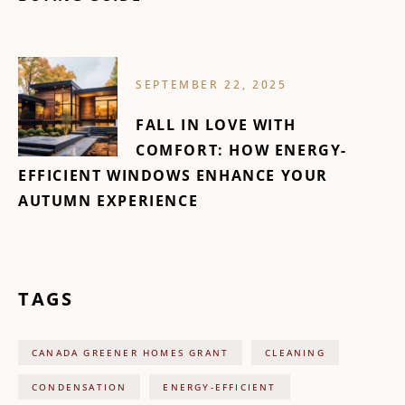
SEPTEMBER 22, 2025
FALL IN LOVE WITH
COMFORT: HOW ENERGY-
EFFICIENT WINDOWS ENHANCE YOUR
AUTUMN EXPERIENCE
TAGS
CANADA GREENER HOMES GRANT
CLEANING
CONDENSATION
ENERGY-EFFICIENT