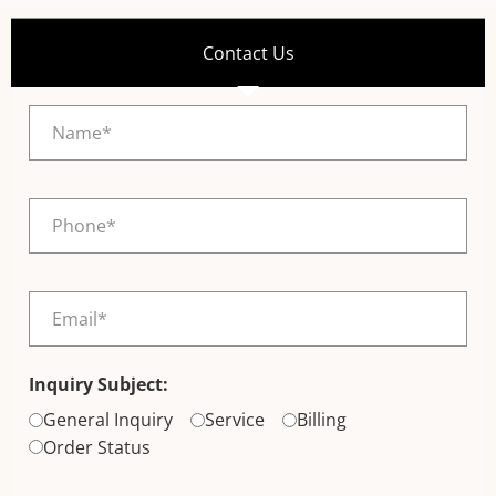
Contact Us
Inquiry Subject:
General Inquiry
Service
Billing
Order Status