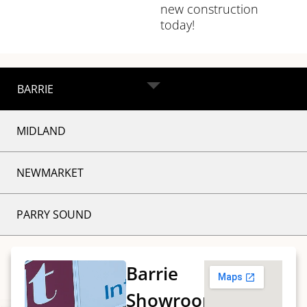
new construction
today!
BARRIE
MIDLAND
NEWMARKET
PARRY SOUND
Barrie
Showroom