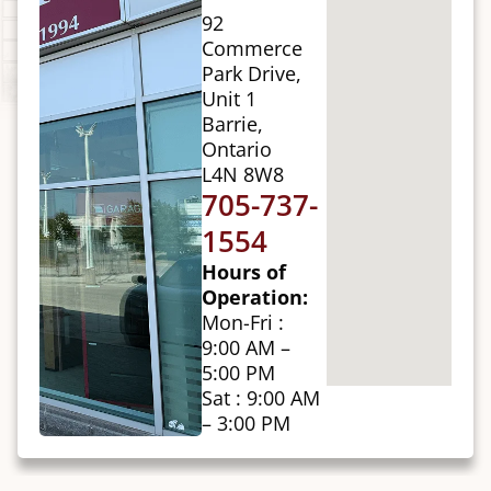
92
Commerce
Park Drive,
Unit 1
Barrie,
Ontario
L4N 8W8
705-737-
1554
Hours of
Operation:
Mon-Fri :
9:00 AM –
5:00 PM
Sat : 9:00 AM
– 3:00 PM