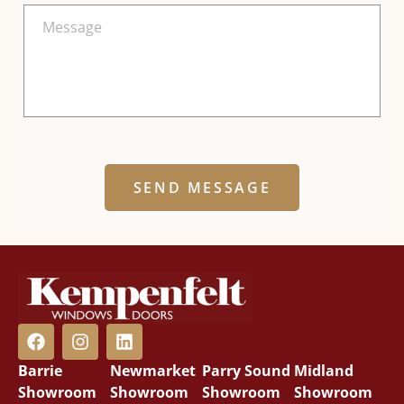
Alternative:
Barrie
Newmarket
Parry Sound
Midland
Showroom
Showroom
Showroom
Showroom