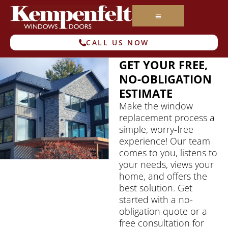
CALL US NOW
GET YOUR FREE,
NO-OBLIGATION
ESTIMATE
Make the window
replacement process a
simple, worry-free
experience! Our team
comes to you, listens to
your needs, views your
home, and offers the
best solution. Get
started with a no-
obligation quote or a
free consultation for