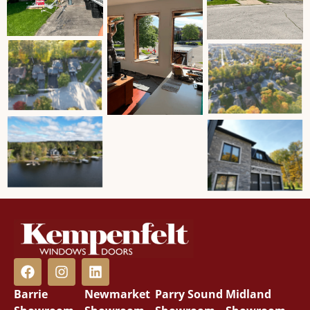
Barrie
Newmarket
Parry Sound
Midland