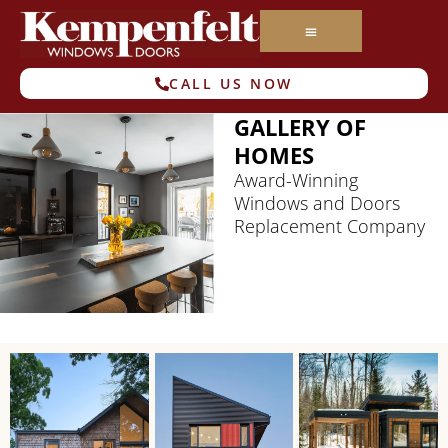
CALL US NOW
GALLERY OF
HOMES
Award-Winning
Windows and Doors
Replacement Company