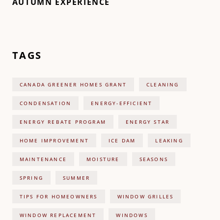
AUTUMN EXPERIENCE
TAGS
CANADA GREENER HOMES GRANT
CLEANING
CONDENSATION
ENERGY-EFFICIENT
ENERGY REBATE PROGRAM
ENERGY STAR
HOME IMPROVEMENT
ICE DAM
LEAKING
MAINTENANCE
MOISTURE
SEASONS
SPRING
SUMMER
TIPS FOR HOMEOWNERS
WINDOW GRILLES
WINDOW REPLACEMENT
WINDOWS