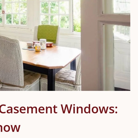
. Casement Windows:
Know