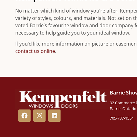
No matter which kind of window you’re after, Kempe
variety of styles, colours, and materials. Not set o
voted Barrie’s favourite window and door company 
necessary to help guide you to your ideal window.
If you’d like more information on picture or casement
contact us online
.
Barrie Sh
92 Commerce Pa
Barrie, Ontari
705-737-1554