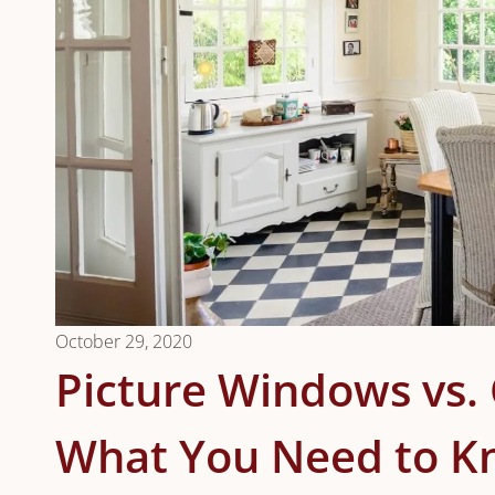
October 29, 2020
Picture Windows vs
What You Need to 