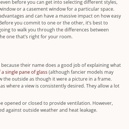
en before you can get into selecting different styles,
 window or a casement window for a particular space.
sadvantages and can have a massive impact on how easy
 Before you commit to one or the other, it’s best to
 going to walk you through the differences between
e one that’s right for your room.
y because their name does a good job of explaining what
a single pane of glass
(although fancier models may
w the outside as though it were a picture in a frame.
s where a view is consistently desired. They allow a lot
be opened or closed to provide ventilation. However,
aled against outside weather and heat leakage.