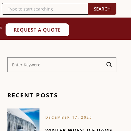
SEARCH
S
REQUEST A QUOTE
RECENT POSTS
DECEMBER 17, 2025
WINTER WOES: ICE DAMS