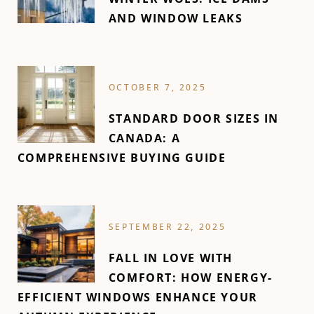
AND WINDOW LEAKS
OCTOBER 7, 2025
STANDARD DOOR SIZES IN
CANADA: A
COMPREHENSIVE BUYING GUIDE
SEPTEMBER 22, 2025
FALL IN LOVE WITH
COMFORT: HOW ENERGY-
EFFICIENT WINDOWS ENHANCE YOUR