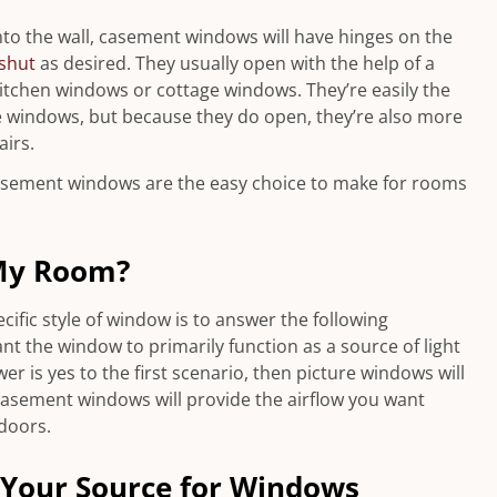
nto the wall, casement windows will have hinges on the
shut
as desired. They usually open with the help of a
 kitchen windows or cottage windows. They’re easily the
 windows, but because they do open, they’re also more
irs.
casement windows are the easy choice to make for rooms
My Room?
ific style of window is to answer the following
nt the window to primarily function as a source of light
er is yes to the first scenario, then picture windows will
, casement windows will provide the airflow you want
tdoors.
Your Source for Windows