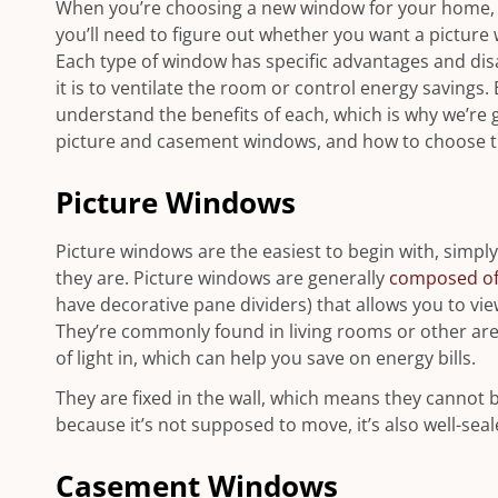
When you’re choosing a new window for your home, ev
you’ll need to figure out whether you want a picture
Each type of window has specific advantages and di
it is to ventilate the room or control energy savings.
understand the benefits of each, which is why we’re
picture and casement windows, and how to choose th
Picture Windows
Picture windows are the easiest to begin with, simpl
they are. Picture windows are generally
composed of 
have decorative pane dividers) that allows you to vie
They’re commonly found in living rooms or other area
of light in, which can help you save on energy bills.
They are fixed in the wall, which means they cannot 
because it’s not supposed to move, it’s also well-se
Casement Windows