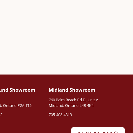
ound Showroom
Midland Showroom
760 Balm Beach Rd E., Unit A
, Ontario P2A 1T5
Midland, Ontario L4R 4K4
42
705-408-4313