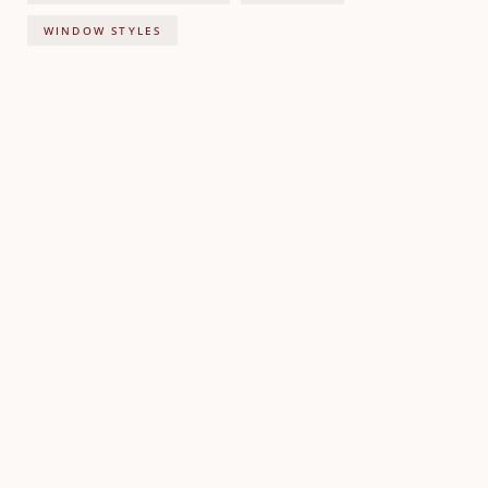
WINDOW STYLES