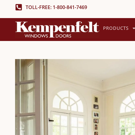
TOLL-FREE: 1-800-841-7469
PRODUCTS