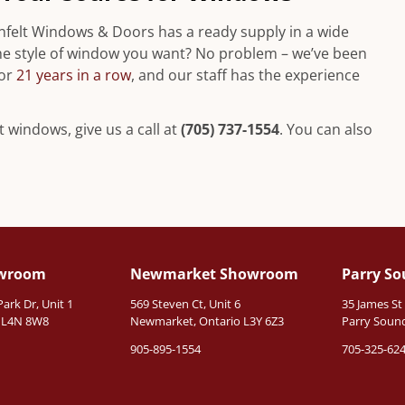
nfelt Windows & Doors has a ready supply in a wide
n the style of window you want? No problem – we’ve been
for
21 years in a row
, and our staff has the experience
 windows, give us a call at
(705) 737-1554
. You can also
owroom
Newmarket Showroom
Parry S
rk Dr, Unit 1
569 Steven Ct, Unit 6
35 James St
o L4N 8W8
Newmarket, Ontario L3Y 6Z3
Parry Sound
905-895-1554
705-325-62