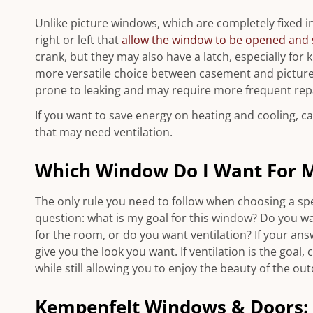
Unlike picture windows, which are completely fixed i
right or left that
allow the window to be opened and 
crank, but they may also have a latch, especially for
more versatile choice between casement and picture
prone to leaking and may require more frequent repa
If you want to save energy on heating and cooling, 
that may need ventilation.
Which Window Do I Want For 
The only rule you need to follow when choosing a spec
question: what is my goal for this window? Do you wa
for the room, or do you want ventilation? If your answ
give you the look you want. If ventilation is the goal
while still allowing you to enjoy the beauty of the ou
Kempenfelt Windows & Doors: 