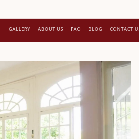
GALLERY
ABOUT US
FAQ
BLOG
CONTACT U