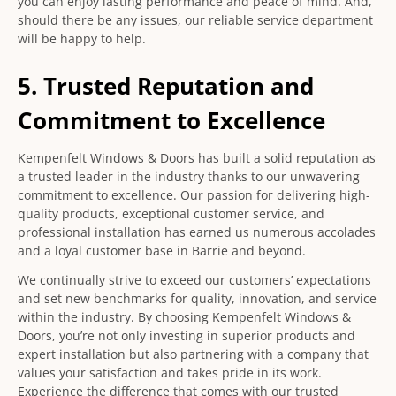
you can enjoy lasting performance and peace of mind. And,
should there be any issues, our reliable service department
will be happy to help.
5. Trusted Reputation and
Commitment to Excellence
Kempenfelt Windows & Doors has built a solid reputation as
a trusted leader in the industry thanks to our unwavering
commitment to excellence. Our passion for delivering high-
quality products, exceptional customer service, and
professional installation has earned us numerous accolades
and a loyal customer base in Barrie and beyond.
We continually strive to exceed our customers’ expectations
and set new benchmarks for quality, innovation, and service
within the industry. By choosing Kempenfelt Windows &
Doors, you’re not only investing in superior products and
expert installation but also partnering with a company that
values your satisfaction and takes pride in its work.
Experience the difference that comes with our trusted