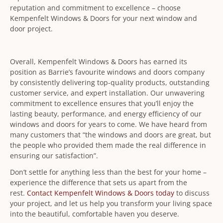
reputation and commitment to excellence – choose
Kempenfelt Windows & Doors for your next window and
door project.
Overall, Kempenfelt Windows & Doors has earned its
position as Barrie’s favourite windows and doors company
by consistently delivering top-quality products, outstanding
customer service, and expert installation. Our unwavering
commitment to excellence ensures that you’ll enjoy the
lasting beauty, performance, and energy efficiency of our
windows and doors for years to come. We have heard from
many customers that “the windows and doors are great, but
the people who provided them made the real difference in
ensuring our satisfaction”.
Don’t settle for anything less than the best for your home –
experience the difference that sets us apart from the
rest.
Contact Kempenfelt Windows & Doors today
to discuss
your project, and let us help you transform your living space
into the beautiful, comfortable haven you deserve.