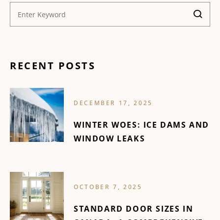
RECENT POSTS
DECEMBER 17, 2025
WINTER WOES: ICE DAMS AND
WINDOW LEAKS
OCTOBER 7, 2025
STANDARD DOOR SIZES IN