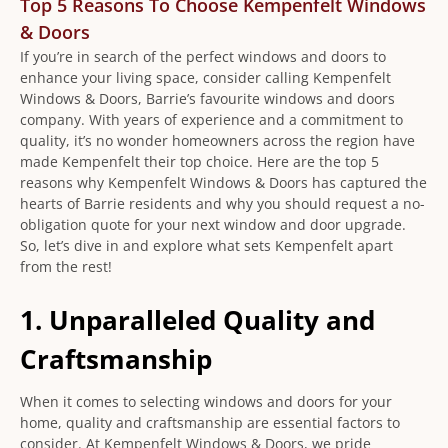
Top 5 Reasons To Choose Kempenfelt Windows
& Doors
If you’re in search of the perfect windows and doors to
enhance your living space, consider calling Kempenfelt
Windows & Doors, Barrie’s favourite windows and doors
company. With years of experience and a commitment to
quality, it’s no wonder homeowners across the region have
made Kempenfelt their top choice. Here are the top 5
reasons why Kempenfelt Windows & Doors has captured the
hearts of Barrie residents and why you should request a no-
obligation quote for your next window and door upgrade.
So, let’s dive in and explore what sets Kempenfelt apart
from the rest!
1. Unparalleled Quality and
Craftsmanship
When it comes to selecting windows and doors for your
home, quality and craftsmanship are essential factors to
consider. At Kempenfelt Windows & Doors, we pride