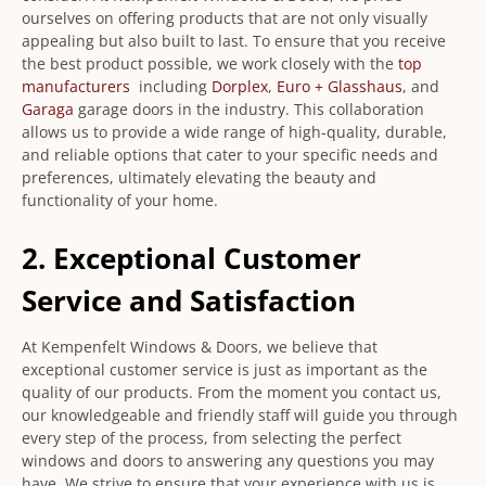
ourselves on offering products that are not only visually
appealing but also built to last. To ensure that you receive
the best product possible, we work closely with the
top
manufacturers
including
Dorplex
,
Euro + Glasshaus
, and
Garaga
garage doors in the industry. This collaboration
allows us to provide a wide range of high-quality, durable,
and reliable options that cater to your specific needs and
preferences, ultimately elevating the beauty and
functionality of your home.
2. Exceptional Customer
Service and Satisfaction
At Kempenfelt Windows & Doors, we believe that
exceptional customer service is just as important as the
quality of our products. From the moment you contact us,
our knowledgeable and friendly staff will guide you through
every step of the process, from selecting the perfect
windows and doors to answering any questions you may
have. We strive to ensure that your experience with us is