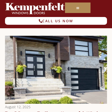
CALL US NOW
August 12, 2025