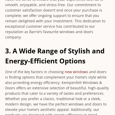
smooth, enjoyable, and stress-free. Our commitment to
customer satisfaction doesn’t end once your purchase is
complete; we offer ongoing support to ensure that you
remain delighted with your investment. This dedication to
exceptional customer service has contributed to our
reputation as Barrie’s favourite windows and doors
company.
3. A Wide Range of Stylish and
Energy-Efficient Options
One of the key factors in choosing
new windows
and doors
is finding options that complement your home’s style while
also providing energy efficiency. Kempenfelt Windows &
Doors offers an extensive selection of beautiful, high-quality
products that cater to a variety of tastes and preferences.
Whether you prefer a classic, traditional look or a sleek,
modern design, we have the perfect windows and doors to
elevate your home’s aesthetic appeal. Additionally, our
products are designed with energy efficiency in mind,