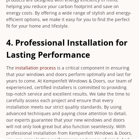
helping you reduce your carbon footprint and save on
energy costs. By offering a wide range of stylish and energy-
efficient options, we make it easy for you to find the perfect
fit for your home and lifestyle.
4. Professional Installation for
Lasting Performance
The
installation process
is a critical component in ensuring
that your windows and doors perform optimally and last for
years to come. At Kempenfelt Windows & Doors, our team of
experienced, certified installers is committed to providing
top-notch service and excellent results. We take the time to
carefully assess each project and ensure that every
installation meets our strict quality standards. By using
advanced techniques and paying close attention to detail,
our experts guarantee that your new windows and doors
will not only look great but also function seamlessly. With
professional installation from Kempenfelt Windows & Doors,