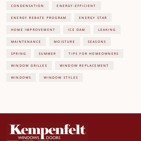
CONDENSATION
ENERGY-EFFICIENT
ENERGY REBATE PROGRAM
ENERGY STAR
HOME IMPROVEMENT
ICE DAM
LEAKING
MAINTENANCE
MOISTURE
SEASONS
SPRING
SUMMER
TIPS FOR HOMEOWNERS
WINDOW GRILLES
WINDOW REPLACEMENT
WINDOWS
WINDOW STYLES