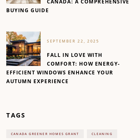
CANADA: A COMPREHENSIVE
BUYING GUIDE
SEPTEMBER 22, 2025
FALL IN LOVE WITH
COMFORT: HOW ENERGY-
EFFICIENT WINDOWS ENHANCE YOUR
AUTUMN EXPERIENCE
TAGS
CANADA GREENER HOMES GRANT
CLEANING